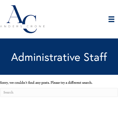
Administrative Staff
Sorry, we couldn't find any posts. Please try a different search.