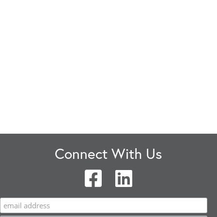
Connect With Us