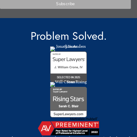
Problem Solved.