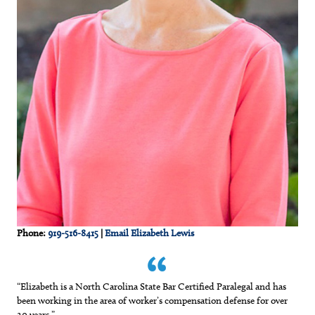
Phone:
919-516-8415
|
Email Elizabeth Lewis
“Elizabeth is a North Carolina State Bar Certified Paralegal and has
been working in the area of worker’s compensation defense for over
20 years.”