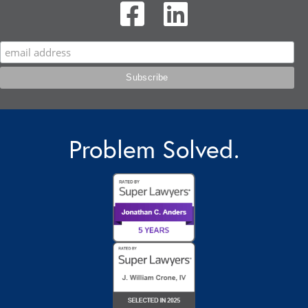
Problem Solved.