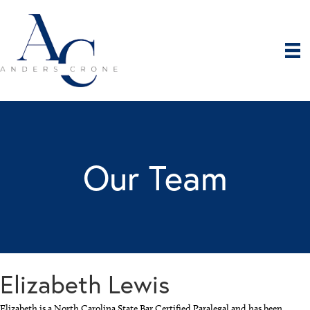
Our Team
Elizabeth Lewis
Elizabeth is a North Carolina State Bar Certified Paralegal and has been