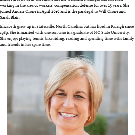
working in the area of workers’ compensation defense for over 25 years. She
joined Anders Crone in April 2016 and is the paralegal to Will Crone and
Sarah Blair.
Elizabeth grew up in Statesville, North Carolina but has lived in Raleigh since
1989. She is married with one son who is a graduate of NC State University.
She enjoys playing tennis, bike riding, reading and spending time with family
and friends in her spare time.