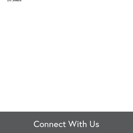
Connect With Us