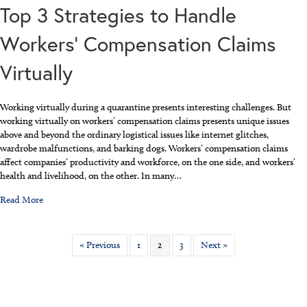
Top 3 Strategies to Handle
Workers’ Compensation Claims
Virtually
Working virtually during a quarantine presents interesting challenges. But
working virtually on workers’ compensation claims presents unique issues
above and beyond the ordinary logistical issues like internet glitches,
wardrobe malfunctions, and barking dogs. Workers’ compensation claims
affect companies’ productivity and workforce, on the one side, and workers’
health and livelihood, on the other. In many…
about Top 3 Strategies to Handle Workers’ Compensation Claims Vi
Read More
« Previous
1
2
3
Next »