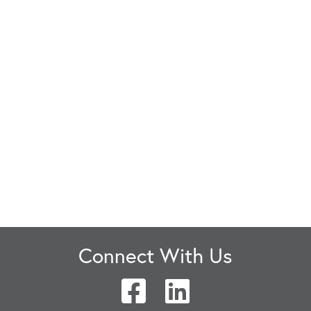
Connect With Us