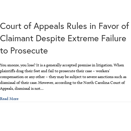
Court of Appeals Rules in Favor of
Claimant Despite Extreme Failure
to Prosecute
You snooze, you lose? It is a generally accepted premise in litigation. When
plaintiffs drag their feet and fail to prosecute their case – workers’
compensation or any other – they may be subject to severe sanctions such as
dismissal of their case. However, according to the North Carolina Court of
Appeals, dismissal is not…
about Court of Appeals Rules in Favor of Claimant Despite Extreme
Read More