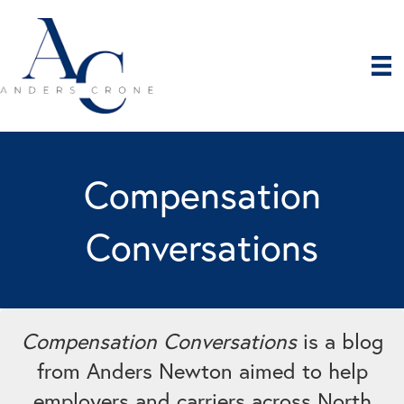
Compensation
Conversations
Compensation Conversations
is a blog
from Anders Newton aimed to help
employers and carriers across North