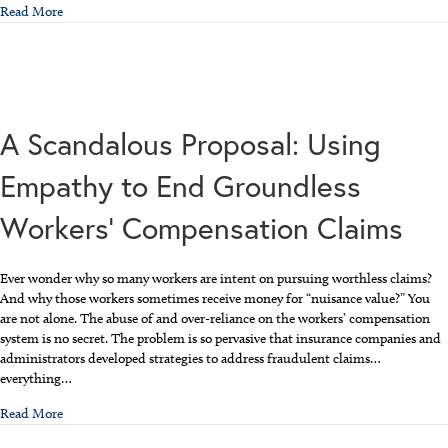
about Insurance Adjuster Loses Workers’ Compensation Stress Cla
Read More
A Scandalous Proposal: Using
Empathy to End Groundless
Workers’ Compensation Claims
Ever wonder why so many workers are intent on pursuing worthless claims?
And why those workers sometimes receive money for “nuisance value?” You
are not alone. The abuse of and over-reliance on the workers’ compensation
system is no secret. The problem is so pervasive that insurance companies and
administrators developed strategies to address fraudulent claims…
everything…
about A Scandalous Proposal: Using Empathy to End Groundless 
Read More