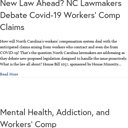
New Law Ahead? NC Lawmakers
Debate Covid-19 Workers’ Comp
Claims
How will North Carolina’s workers’ compensation system deal with the
anticipated claims arising from workers who contract and even die from
COVID-19? That’s the question North Carolina lawmakers are addressing as
they debate new proposed legislation designed to handle the issue proactively.
What is the law all about? House Bill 1057, sponsored by House Minority…
about New Law Ahead? NC Lawmakers Debate Covid-19 Workers’
Read More
Mental Health, Addiction, and
Workers’ Comp