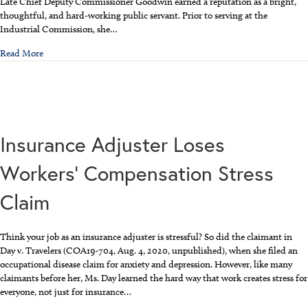
Late Chief Deputy Commissioner Goodwin earned a reputation as a bright,
thoughtful, and hard-working public servant. Prior to serving at the
Industrial Commission, she…
about NC Workers’ Compensation Developments
Read More
Insurance Adjuster Loses
Workers’ Compensation Stress
Claim
Think your job as an insurance adjuster is stressful? So did the claimant in
Day v. Travelers (COA19-704, Aug. 4, 2020, unpublished), when she filed an
occupational disease claim for anxiety and depression. However, like many
claimants before her, Ms. Day learned the hard way that work creates stress for
everyone, not just for insurance…