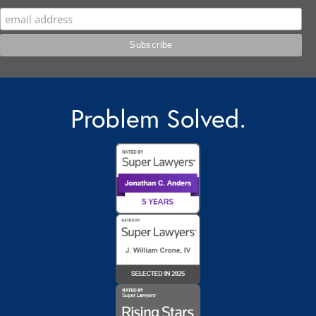
Problem Solved.