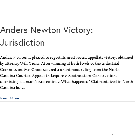
Anders Newton Victory:
Jurisdiction
Anders Newton is pleased to report its most recent appellate victory, obtained
by attorney Will Crone. After winning at both levels of the Industrial
Commission, Mr. Crone secured a unanimous ruling from the North
Carolina Court of Appeals in Lequire v. Southeastern Construction,
dismissing claimant’s case entirely. What happened? Claimant lived in North
Carolina but…
about Anders Newton Victory: Jurisdiction
Read More