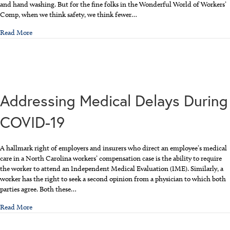
and hand washing. But for the fine folks in the Wonderful World of Workers’
Comp, when we think safety, we think fewer…
about Let’s Party Like It’s Safety Awareness Month
Read More
Addressing Medical Delays During
COVID-19
A hallmark right of employers and insurers who direct an employee’s medical
care in a North Carolina workers’ compensation case is the ability to require
the worker to attend an Independent Medical Evaluation (IME). Similarly, a
worker has the right to seek a second opinion from a physician to which both
parties agree. Both these…
about Addressing Medical Delays During COVID-19
Read More