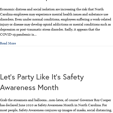
Economic distress and social isolation are increasing the risk that North
Carolina employees may experience mental health issues and substance use
disorders. Even under normal conditions, employees suffering a work-related
injury or disease may develop opioid addictions or mental conditions such as
depression or post-traumatic stress disorder. Sadly, it appears that the
COVID-19 pandemic is…
about Mental Health, Addiction, and Workers’ Comp
Read More
Let’s Party Like It’s Safety
Awareness Month
Grab the streamers and balloons…non-latex, of course! Governor Roy Cooper
has declared June 2020 as Safety Awareness Month in North Carolina. For
most people, Safety Awareness conjures up images of masks, social distancing,