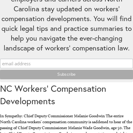
Carolina stay updated on workers’
compensation developments. You will find
quick legal tips and practice summaries to
help you navigate the ever-changing
landscape of workers' compensation law.
NC Workers’ Compensation
Developments
In Sympathy: Chief Deputy Commissioner Melanie Goodwin The entire
North Carolina workers’ compensation community is saddened to hear of the
passing of Chief Deputy Commissioner Melanie Wade Goodwin, age 50. The