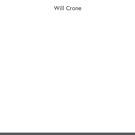
Will Crone