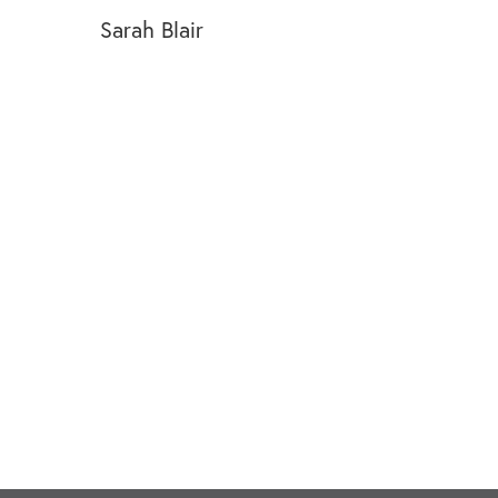
Sarah Blair