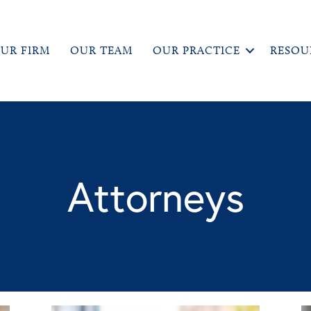
UR FIRM
OUR TEAM
OUR PRACTICE
RESOU
Attorneys