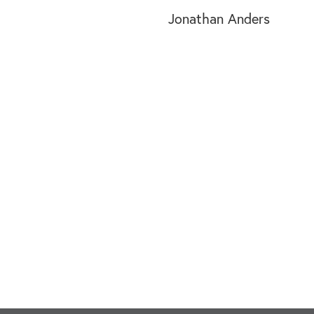
Jonathan Anders