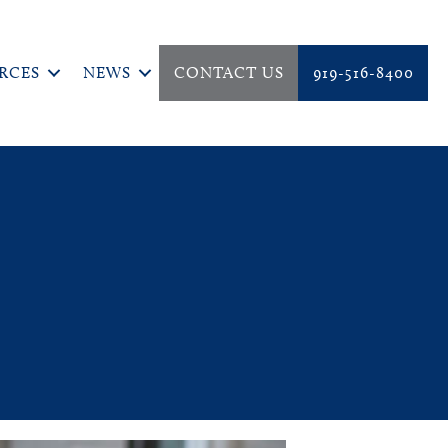
RCES
NEWS
CONTACT US
919-516-8400