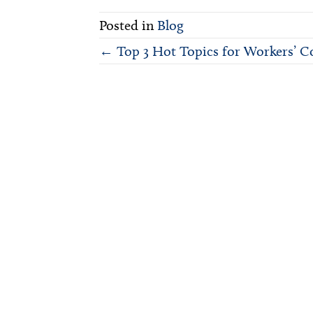
on
X
Posted in
Blog
(Twitter)
Posts
← Top 3 Hot Topics for Workers’ C
navigation