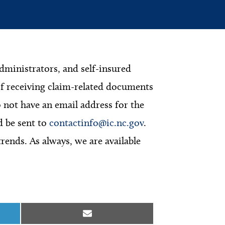
dministrators, and self-insured
f receiving claim-related documents
not have an email address for the
d be sent to
contactinfo@ic.nc.gov
.
nds. As always, we are available
Share